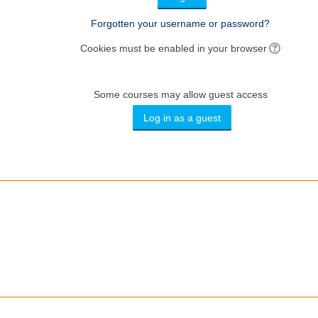
Forgotten your username or password?
Cookies must be enabled in your browser
Some courses may allow guest access