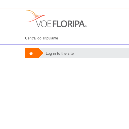
Central do Tripulante
Log in to the site