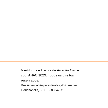
VoeFloripa –
Escola de Aviação Civil –
cod. ANAC 1029. Todos os direitos
reservados.
Rua Américo Vespúcio Prates, 45 Carianos,
Florianópolis, SC CEP 88047-710