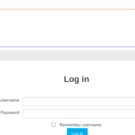
Log in
Username
Password
Remember username